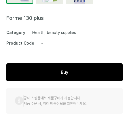
Forme 130 plus
Category
Health, beauty supplies
Product Code
-
Buy
공식 쇼핑몰에서 제품구매가 가능합니다.
제품 주문 시, 아래 배송정보를 확인해주세요.