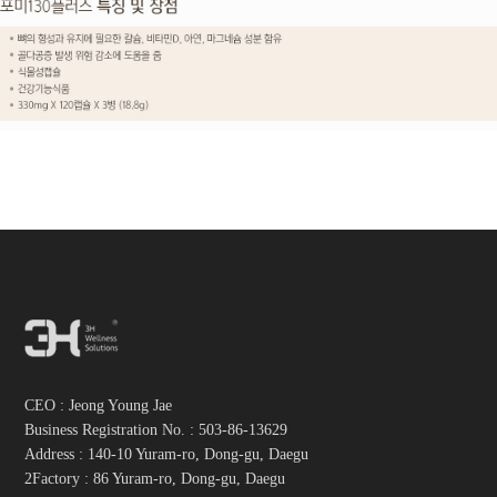
CEO : Jeong Young Jae
Business Registration No. :
503-86-13629
Address : 140-10 Yuram-ro, Dong-gu, Daegu
2Factory : 86 Yuram-ro, Dong-gu, Daegu