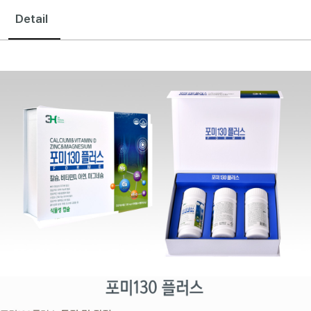
Detail