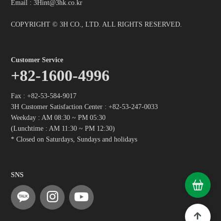
Email : 3Hint@3hk.co.kr
COPYRIGHT © 3H CO., LTD. ALL RIGHTS RESERVED.
Customer Service
+82-1600-4996
Fax : +82-53-584-9017
3H Customer Satisfaction Center :
+82-53-247-0033
Weekday : AM 08:30 ~ PM 05:30
(Lunchtime : AM 11:30 ~ PM 12:30)
* Closed on Saturdays, Sundays and holidays
SNS